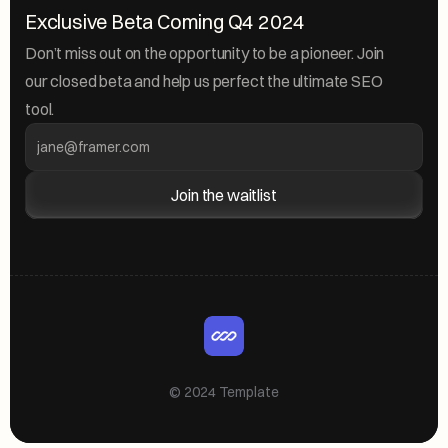
Exclusive Beta Coming Q4 2024
Don’t miss out on the opportunity to be a pioneer. Join 
our closed beta and help us perfect the ultimate SEO 
tool.
Join the waitlist
© 2024 Template