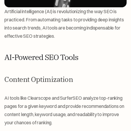
Artificial intelligence (AI) is revolutionizing the way SEO is 
practiced. From automating tasks to providing deep insights 
into search trends, AI tools are becoming indispensable for 
effective SEO strategies.
AI-Powered SEO Tools
Content Optimization
AI tools like Clearscope and SurferSEO analyze top-ranking 
pages for a given keyword and provide recommendations on 
content length, keyword usage, and readability to improve 
your chances of ranking.