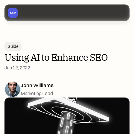
Guide
Using AI to Enhance SEO
Jan 12, 2022
John Williams
Marketing Lead