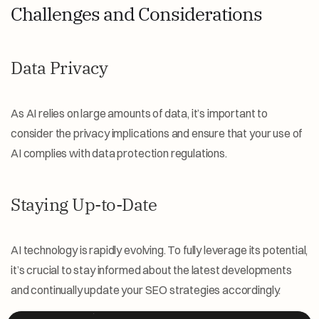
Challenges and Considerations
Data Privacy
As AI relies on large amounts of data, it’s important to 
consider the privacy implications and ensure that your use of 
AI complies with data protection regulations.
Staying Up-to-Date
AI technology is rapidly evolving. To fully leverage its potential, 
it’s crucial to stay informed about the latest developments 
and continually update your SEO strategies accordingly.