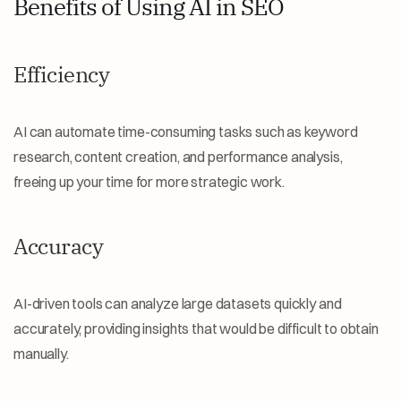
Benefits of Using AI in SEO
Efficiency
AI can automate time-consuming tasks such as keyword 
research, content creation, and performance analysis, 
freeing up your time for more strategic work.
Accuracy
AI-driven tools can analyze large datasets quickly and 
accurately, providing insights that would be difficult to obtain 
manually.