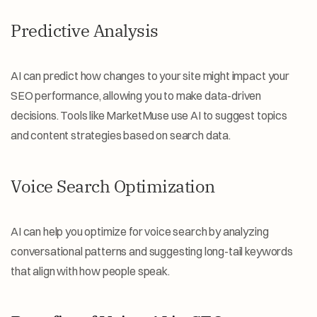
Predictive Analysis
AI can predict how changes to your site might impact your 
SEO performance, allowing you to make data-driven 
decisions. Tools like MarketMuse use AI to suggest topics 
and content strategies based on search data.
Voice Search Optimization
AI can help you optimize for voice search by analyzing 
conversational patterns and suggesting long-tail keywords 
that align with how people speak.