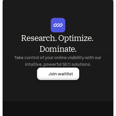
Research. Optimize. 
Dominate.
Take control of your online visibility with our 
intuitive, powerful SEO solutions.
Join waitlist